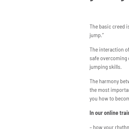
The basic creed i
jump.”
The interaction of
safe overcoming 
jumping skills.
The harmony betwe
the most importan
you how to becom
In our online tra
– how your rhyth