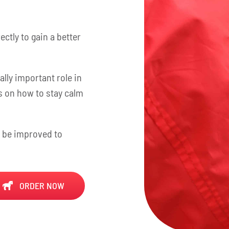
ctly to gain a better
lly important role in
ps on how to stay calm
n be improved to
ORDER NOW