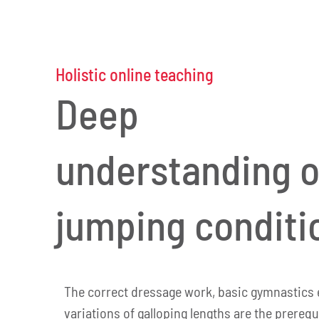
Holistic online teaching
Deep
understanding o
jumping conditi
The correct dressage work, basic gymnastics 
variations of galloping lengths are the prerequ