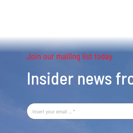
Join our mailing list today
Insider news f