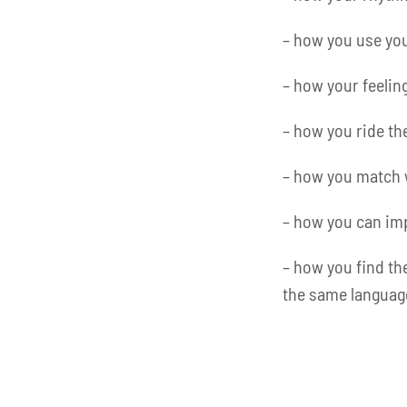
– how you use you
– how your feeling
– how you ride th
– how you match 
– how you can imp
– how you find th
the same languag