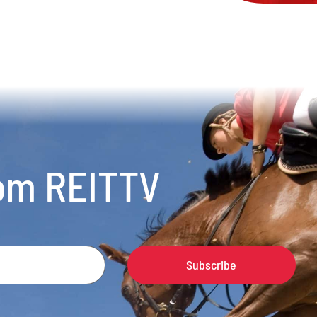
rom REITTV
Subscribe