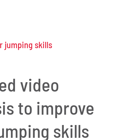
 jumping skills
led video
sis to improve
umping skills