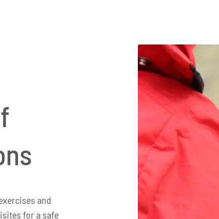
f
ons
exercises and
isites for a safe