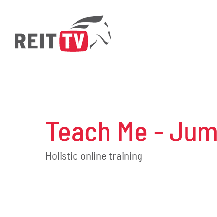
Skip
to
content
Teach Me - Jum
Holistic online training