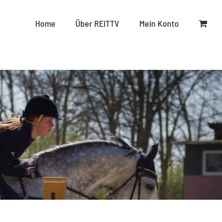
Home
Über REITTV
Mein Konto