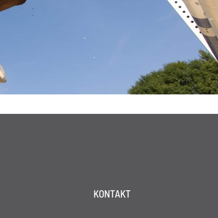
KONTAKT