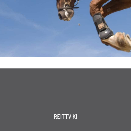
REITTV KI