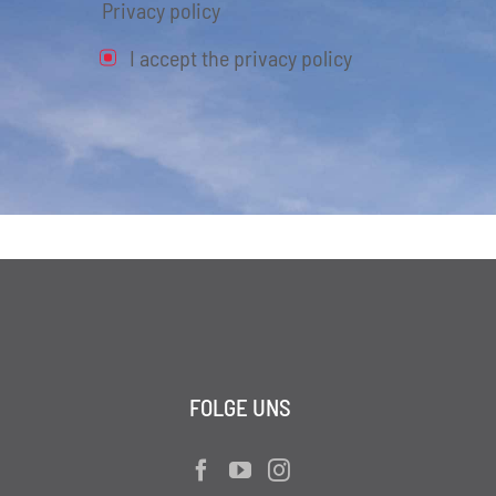
Privacy policy
I accept the privacy policy
FOLGE UNS