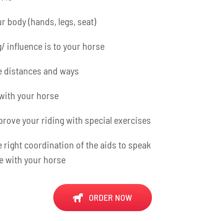
r body (hands, legs, seat)
/ influence is to your horse
e distances and ways
with your horse
rove your riding with special exercises
e right coordination of the aids to speak
e with your horse
ORDER NOW