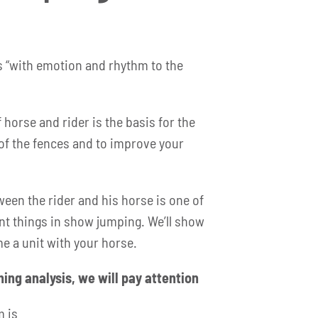
s “with emotion and rhythm to the
 horse and rider is the basis for the
of the fences and to improve your
en the rider and his horse is one of
t things in show jumping. We’ll show
e a unit with your horse.
ining analysis, we will pay attention
m is