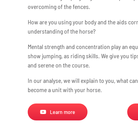
overcoming of the fences.
How are you using your body and the aids corre
understanding of the horse?
Mental strength and concentration play an equa
show jumping, as riding skills. We give you ti
and serene on the course.
In our analyse, we will explain to you, what ca
become a unit with your horse.
Learn more