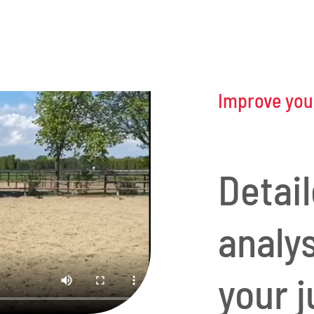
Improve your
Detai
analy
your j