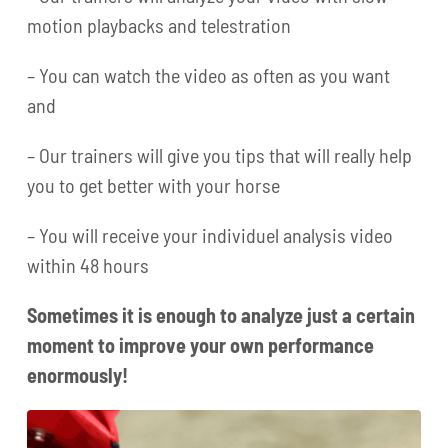
motion playbacks and telestration
– You can watch the video as often as you want
and
– Our trainers will give you tips that will really help
you to get better with your horse
– You will receive your individuel analysis video
within 48 hours
Sometimes it is enough to analyze just a certain
moment to improve your own performance
enormously!