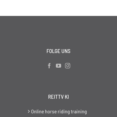
FOLGE UNS
REITTV KI
Online horse riding training