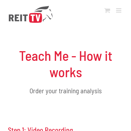
Skip
to
content
Teach Me - How it
works
Order your training analysis
Step 1: Video Recording