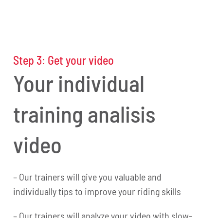
Step 3: Get your video
Your individual
training analisis
video
– Our trainers will give you valuable and
individually tips to improve your riding skills
– Our trainers will analyze your video with slow-