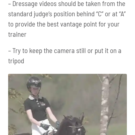
– Dressage videos should be taken from the
standard judge’s position behind “C” or at “A”
to provide the best vantage point for your
trainer
– Try to keep the camera still or put it on a
tripod