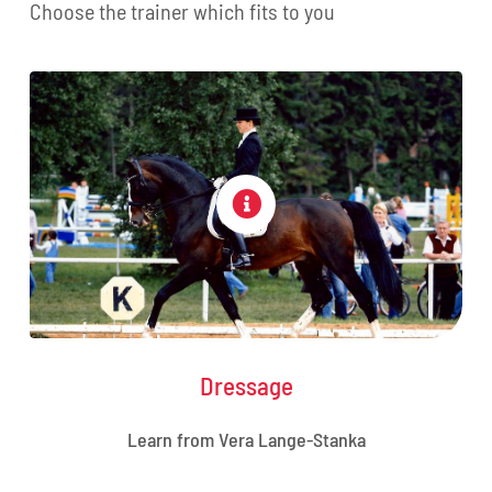
Choose the trainer which fits to you
Dressage
Learn from Vera Lange-Stanka