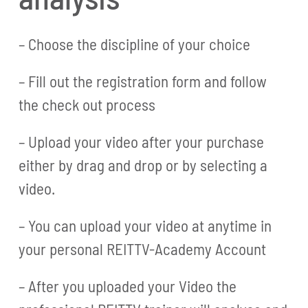
– Choose the discipline of your choice
– Fill out the registration form and follow
the check out process
– Upload your video after your purchase
either by drag and drop or by selecting a
video.
– You can upload your video at anytime in
your personal REITTV-Academy Account
– After you uploaded your Video the