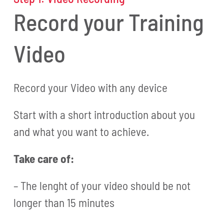
Record your Training
Video
Record your Video with any device
Start with a short introduction about you
and what you want to achieve.
Take care of:
– The lenght of your video should be not
longer than 15 minutes