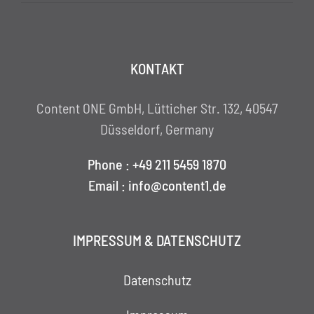
KONTAKT
Content ONE GmbH, Lütticher Str. 132, 40547
Düsseldorf, Germany
Phone : +49 211 5459 1870
Email : info@content1.de
IMPRESSUM & DATENSCHUTZ
Datenschutz