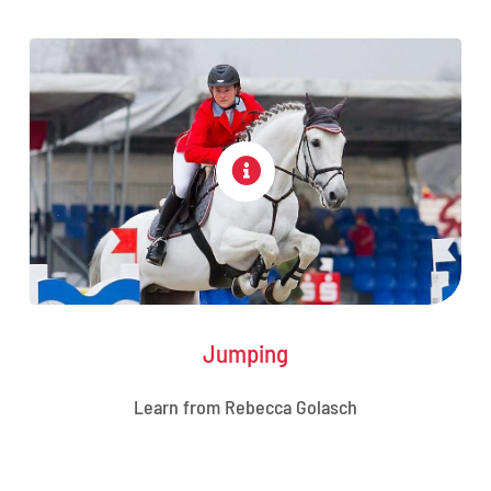
Jumping
Learn from Rebecca Golasch