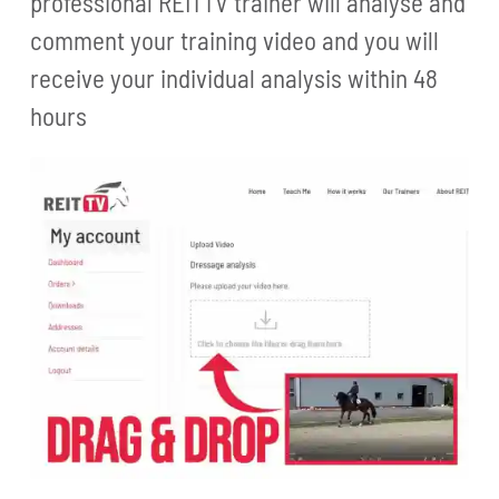
professional REITTV trainer will analyse and
comment your training video and you will
receive your individual analysis within 48
hours