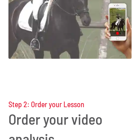
Step 2: O
rder
your
Lesson
Order your video
analysis