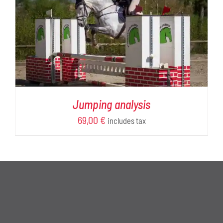
Jumping analysis
69,00
€
includes tax