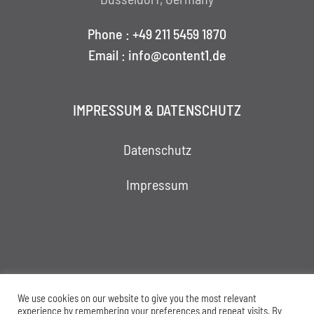
Phone : +49 211 5459 1870
Email : info@content1.de
IMPRESSUM & DATENSCHUTZ
Datenschutz
Impressum
We use cookies on our website to give you the most relevant
experience by remembering your preferences and repeat visits. By