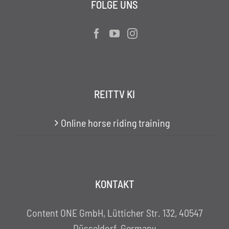
FOLGE UNS
REITTV KI
Online horse riding training
KONTAKT
Content ONE GmbH, Lütticher Str. 132, 40547
Düsseldorf, Germany