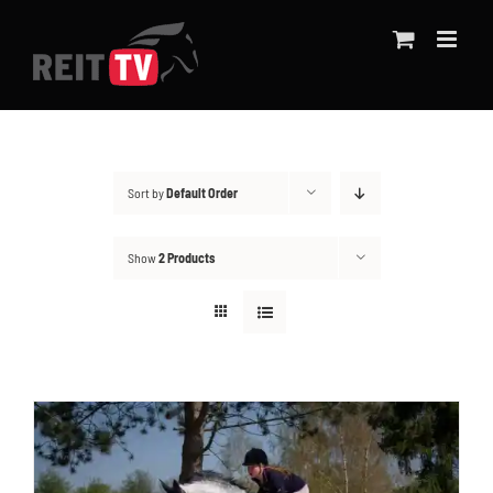
Skip
to
content
Sort by
Default Order
Show
2 Products